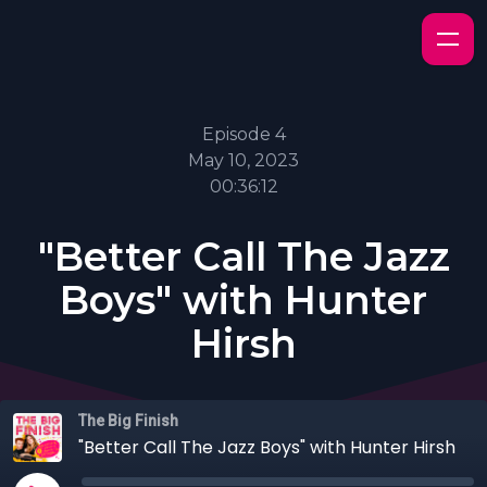
Episode 4
May 10, 2023
00:36:12
"Better Call The Jazz
Boys" with Hunter
Hirsh
The Big Finish
"Better Call The Jazz Boys" with Hunter Hirsh