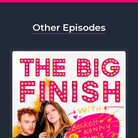
Other Episodes