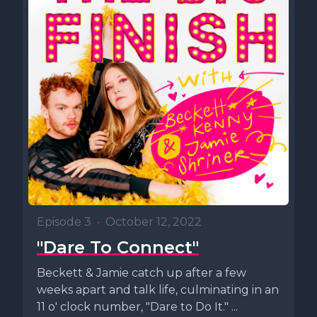
Episode 3
•
October 12, 2022
"Dare To Connect"
Beckett & Jamie catch up after a few
weeks apart and talk life, culminating in an
11 o' clock number, "Dare to Do It." ...