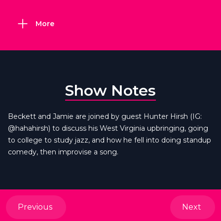
More
Show Notes
Beckett and Jamie are joined by guest Hunter Hirsh (IG:
@hahahirsh) to discuss his West Virginia upbringing, going
to college to study jazz, and how he fell into doing standup
comedy, then improvise a song.
Previous
Next