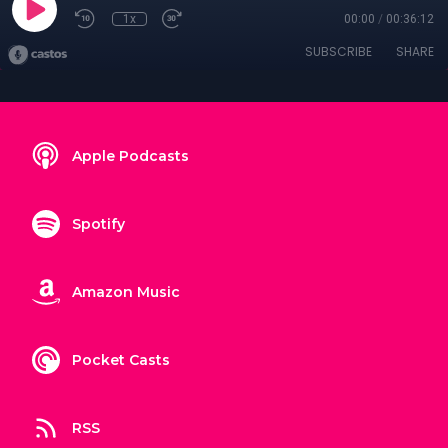
1x
00:00
/
00:36:12
SUBSCRIBE
SHARE
Apple Podcasts
Spotify
Amazon Music
Pocket Casts
RSS