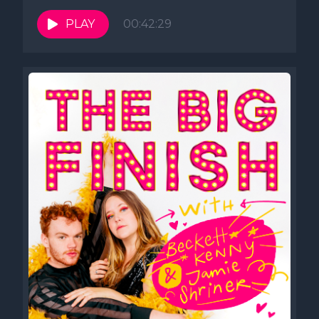
PLAY
00:42:29