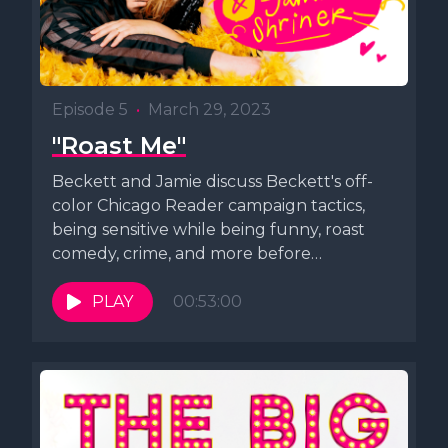
Episode 5
•
March 29, 2023
"Roast Me"
Beckett and Jamie discuss Beckett's off-
color Chicago Reader campaign tactics,
being sensitive while being funny, roast
comedy, crime, and more before
improvising a song.
PLAY
00:53:00