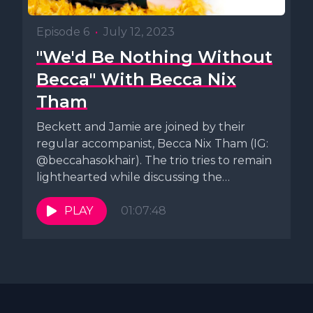
Episode 6
•
July 12, 2023
"We'd Be Nothing Without
Becca" With Becca Nix
Tham
Beckett and Jamie are joined by their
regular accompanist, Becca Nix Tham (IG:
@beccahasokhair). The trio tries to remain
lighthearted while discussing the
ongoing...
PLAY
01:07:48