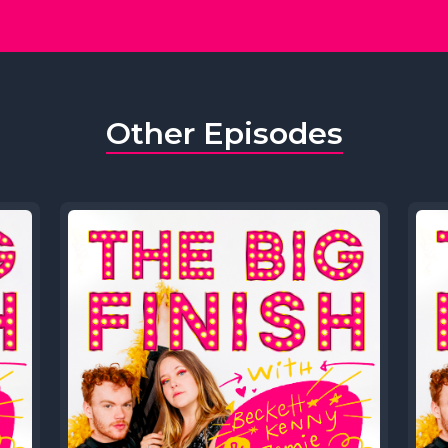
Other Episodes