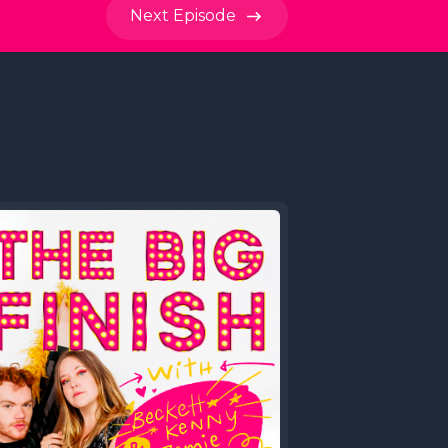
Next
Episode