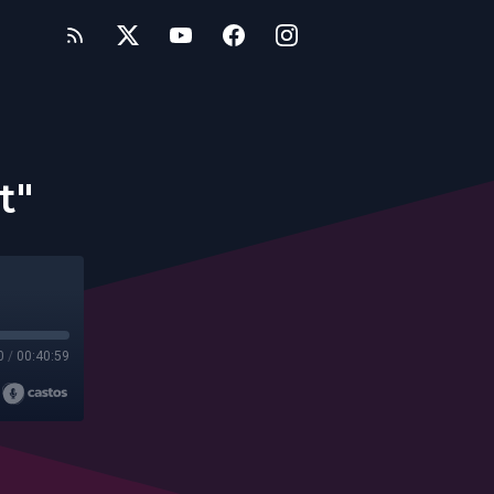
t"
0
/
00:40:59