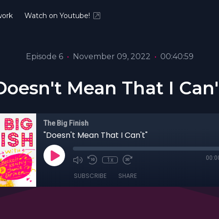
ork
Watch on Youtube!
Episode 6
•
November 09, 2022
•
00:40:59
Doesn't Mean That I Can'
The Big Finish
"Doesn't Mean That I Can't"
00:0
1x
SUBSCRIBE
SHARE