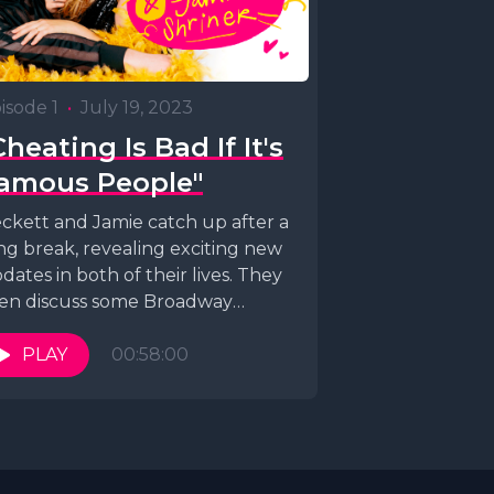
isode 1
•
July 19, 2023
Cheating Is Bad If It's
amous People"
ckett and Jamie catch up after a
ng break, revealing exciting new
dates in both of their lives. They
en discuss some Broadway
dit...
PLAY
00:58:00