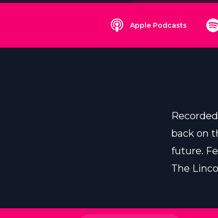
Apple Podcasts
Recorded 
back on t
future. F
The Linco