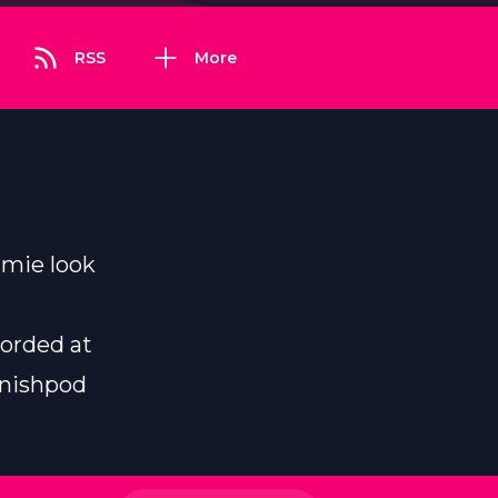
RSS
More
amie look
corded at
inishpod