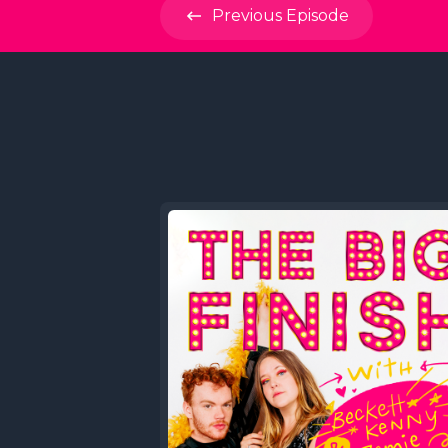
Previous
Episode