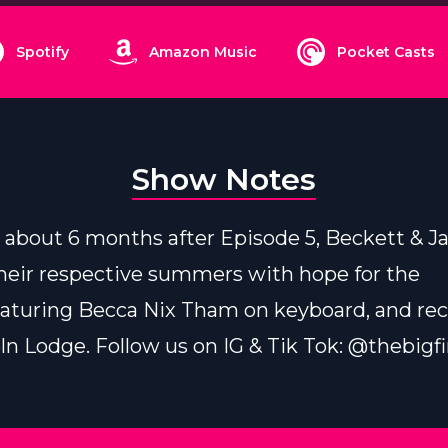
Spotify
Amazon Music
Pocket Casts
Show Notes
about 6 months after Episode 5, Beckett & J
heir respective summers with hope for the
eaturing Becca Nix Tham on keyboard, and re
ln Lodge. Follow us on IG & Tik Tok: @thebigf