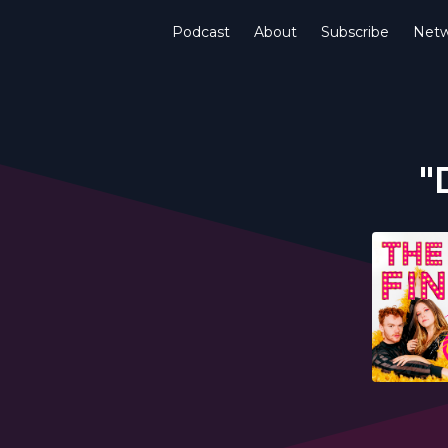
Podcast
About
Subscribe
Netw
"