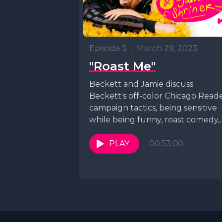
Episode 5
•
March 29, 2023
"Roast Me"
Beckett and Jamie discuss
Beckett's off-color Chicago Read
campaign tactics, being sensitive
while being funny, roast comedy,
crime, and more before improvisi
a song.
PLAY
00:53:00