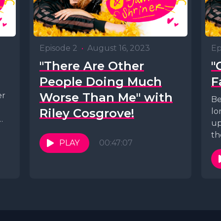
Episode 2
•
August 16, 2023
Ep
"There Are Other
"
People Doing Much
F
Worse Than Me" with
er
Be
Riley Cosgrove!
lo
up
ng
th
PLAY
00:47:07
red