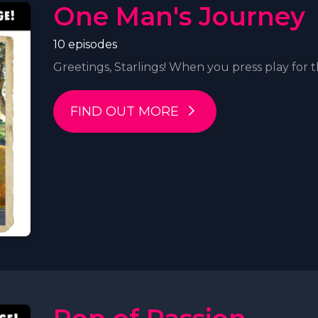
One Man's Journey
10 episodes
Greetings, Starlings! When you press play for t
FIND OUT MORE