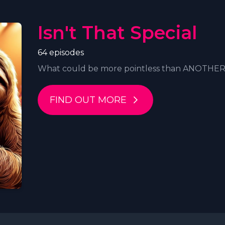
Isn't That Special
64 episodes
What could be more pointless than ANOTHER P
FIND OUT MORE