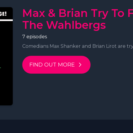
Max & Brian Try To 
The Wahlbergs
7 episodes
Comedians Max Shanker and Brian Lirot are tryi
FIND OUT MORE