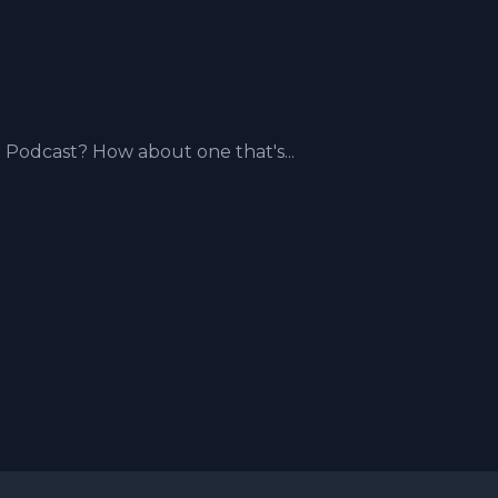
odcast? How about one that's...