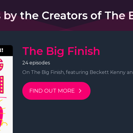
 by the Creators of The B
The Big Finish
24 episodes
On The Big Finish, featuring Beckett Kenny and
FIND OUT MORE