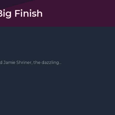
ig Finish
 Jamie Shriner, the dazzling...