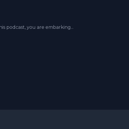
his podcast, you are embarking...