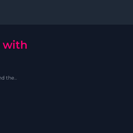
 with
d the...