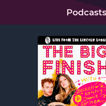
Podcasts