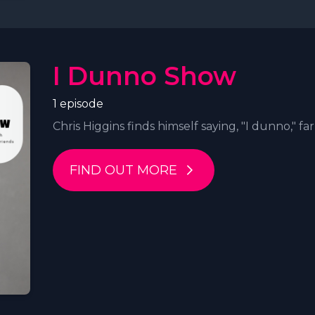
I Dunno Show
1 episode
Chris Higgins finds himself saying, "I dunno," far 
FIND OUT MORE