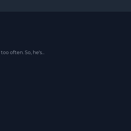
too often. So, he's...