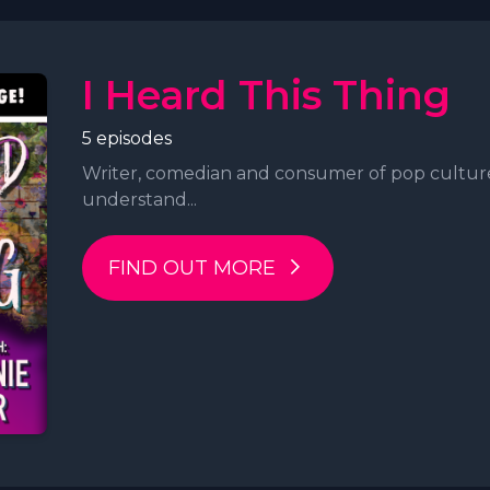
I Heard This Thing
5 episodes
Writer, comedian and consumer of pop cultur
understand...
FIND OUT MORE