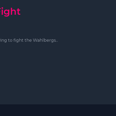
Fight
ng to fight the Wahlbergs...