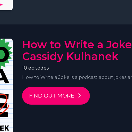
How to Write a Joke
Cassidy Kulhanek
10 episodes
How to Write a Joke is a podcast about jokes an
FIND OUT MORE