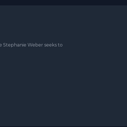
e Stephanie Weber seeks to