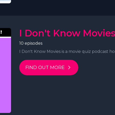
I Don't Know Movie
10 episodes
I Don't Know Movies is a movie quiz podcast hos
FIND OUT MORE