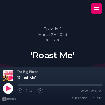
Episode 5
March 29, 2023
00:53:00
"Roast Me"
The Big Finish
"Roast Me"
1x
00:00
/
00:53:00
SUBSCRIBE
SHARE