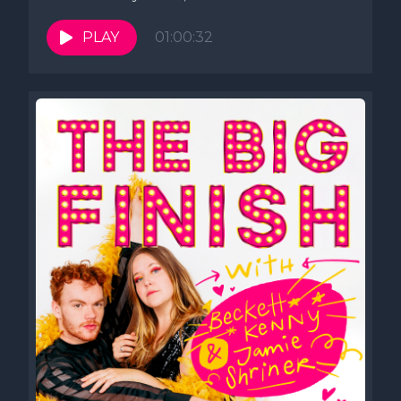
Lincoln Lodge. Follow us...
PLAY
01:00:32