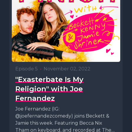
Episode 5
•
November 02, 2022
"Exasterbate Is My
Religion" with Joe
Fernandez
Joe Fernandez (IG:
@joefernandezcomedy) joins Beckett &
Jamie this week. Featuring Becca Nix
Tham on keyboard, and recorded at The