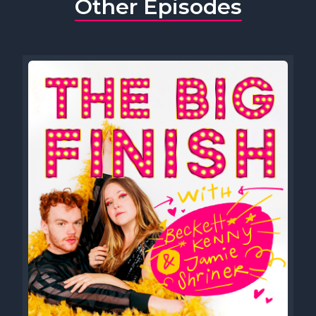
Other Episodes