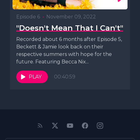
Episode 6
•
November 09, 2022
"Doesn't Mean That I Can't"
Recorded about 6 months after Episode 5,
Beckett & Jamie look back on their
respective summers with hope for the
future. Featuring Becca Nix...
PLAY
00:40:59