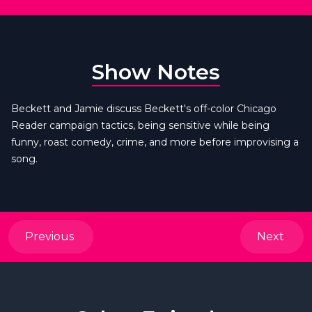
Show Notes
Beckett and Jamie discuss Beckett's off-color Chicago
Reader campaign tactics, being sensitive while being
funny, roast comedy, crime, and more before improvising a
song.
Previous
Next