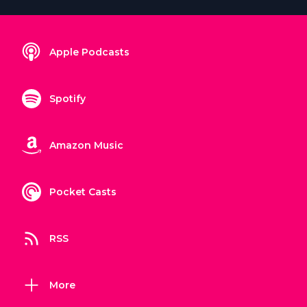
Apple Podcasts
Spotify
Amazon Music
Pocket Casts
RSS
More