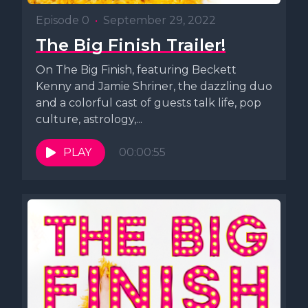
Episode 0
•
September 29, 2022
The Big Finish Trailer!
On The Big Finish, featuring Beckett
Kenny and Jamie Shriner, the dazzling duo
and a colorful cast of guests talk life, pop
culture, astrology,...
PLAY
00:00:55